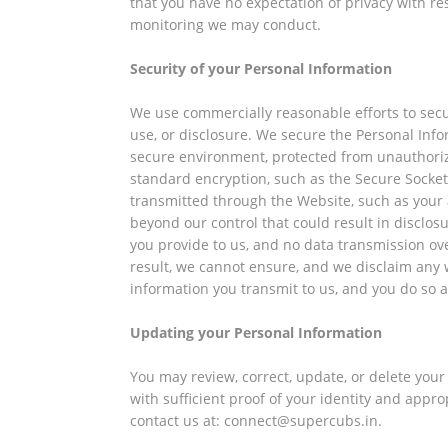
that you have no expectation of privacy with r
monitoring we may conduct.
Security of your Personal Information
We use commercially reasonable efforts to sec
use, or disclosure. We secure the Personal Inf
secure environment, protected from unauthorize
standard encryption, such as the Secure Socket L
transmitted through the Website, such as your
beyond our control that could result in disclos
you provide to us, and no data transmission ov
result, we cannot ensure, and we disclaim any w
information you transmit to us, and you do so a
Updating your Personal Information
You may review, correct, update, or delete you
with sufficient proof of your identity and app
contact us at: connect@supercubs.in.