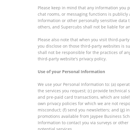
Please keep in mind that any information you p
chat rooms, or messaging functions is publicly a
Information or other personally sensitive data
others, and Supercubs shall not be liable for an
Please also note that when you visit third-part
you disclose on those third-party websites is su
shall not be responsible for the practices of a
third-party website's privacy policy.
Use of your Personal Information
We use your Personal Information to: (a) operat
the services you request; (c) provide technical
and pre-paid card transactions, which are solel
own privacy policies for which we are not respon
misconduct; (f) send you newsletters; and (g) i
promotions available from Jaypee Business Schoo
Information to contact you via surveys or othe
potential services.