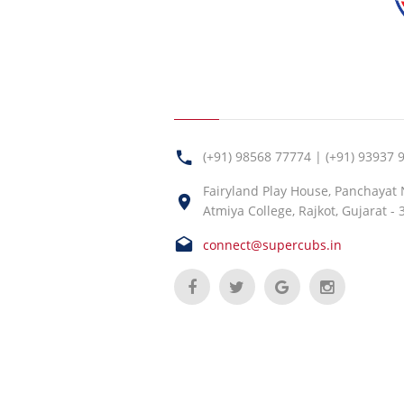
(+91) 98568 77774 | (+91) 93937 
Fairyland Play House, Panchayat
Atmiya College, Rajkot, Gujarat -
connect@supercubs.in