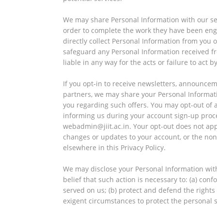
We may share Personal Information with our se
order to complete the work they have been eng
directly collect Personal Information from you 
safeguard any Personal Information received fr
liable in any way for the acts or failure to act 
If you opt-in to receive newsletters, announce
partners, we may share your Personal Informatio
you regarding such offers. You may opt-out of 
informing us during your account sign-up proc
webadmin@jiit.ac.in. Your opt-out does not a
changes or updates to your account, or the non
elsewhere in this Privacy Policy.
We may disclose your Personal Information witho
belief that such action is necessary to: (a) con
served on us; (b) protect and defend the rights
exigent circumstances to protect the personal s