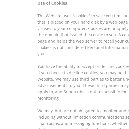
Use of Cookies
The Website uses "cookies" to save you time and
that is placed on your hard disk by a web page
viruses to your computer. Cookies are uniquely
the domain that issued the cookie to you. A cook
page and helps the web server to recall your c
cookies is not considered Personal Information 
you.
You have the ability to accept or decline cookie
if you choose to decline cookies, you may not be
Website. We may use third parties to better un
advertisements to you. These third parties may
apply to, and Supercubs is not responsible for, 
Monitoring
We may, but are not obligated to, monitor and r
including without limitation communications se
chat rooms, and messaging functions, whether 