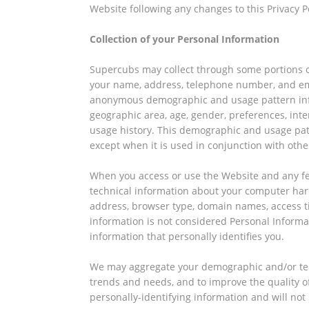
Website following any changes to this Privacy P
Collection of your Personal Information
Supercubs may collect through some portions of
your name, address, telephone number, and ema
anonymous demographic and usage pattern info
geographic area, age, gender, preferences, inter
usage history. This demographic and usage pat
except when it is used in conjunction with other
When you access or use the Website and any fea
technical information about your computer har
address, browser type, domain names, access ti
information is not considered Personal Informa
information that personally identifies you.
We may aggregate your demographic and/or tec
trends and needs, and to improve the quality o
personally-identifying information and will no