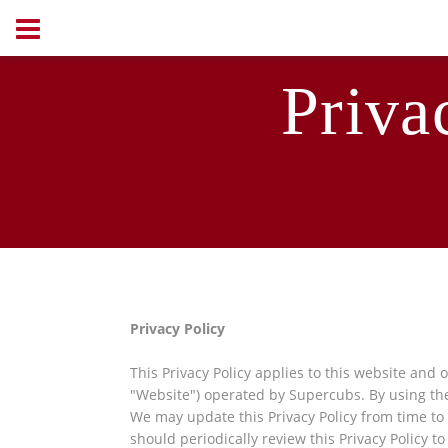
Priva
Privacy Policy
This Privacy Policy applies to this website
and o
"Website") operated by Supercubs. By using the
We may update this Privacy Policy from time t
should periodically review this Privacy Policy t