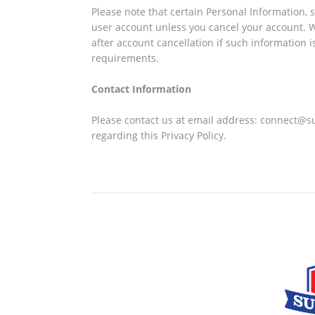
Please note that certain Personal Information, 
user account unless you cancel your account. We
after account cancellation if such information i
requirements.
Contact Information
Please contact us at email address: connect@s
regarding this Privacy Policy.